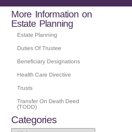
More Information on
Estate Planning
Estate Planning
Duties Of Trustee
Beneficiary Designations
Health Care Directive
Trusts
Transfer On Death Deed
(TODD)
Categories