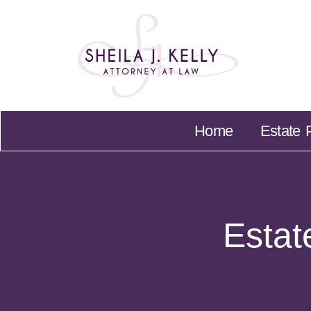
Home
Home
Estate 
Estat