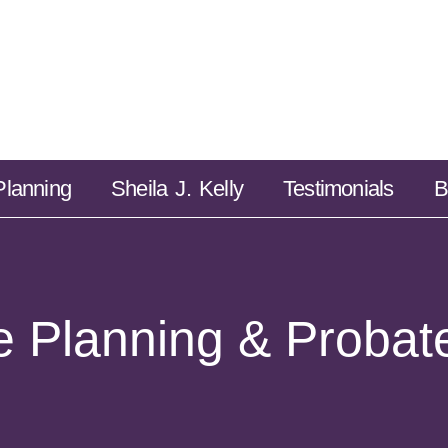
Estate Planning
Sheila J. Kelly
Testimonials
Planning
Sheila J. Kelly
Testimonials
B
e Planning & Probat