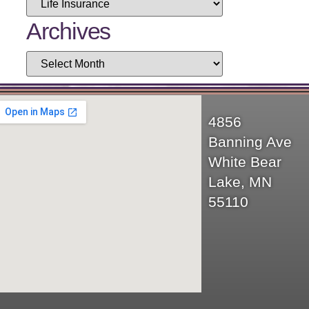
Archives
4856
Banning Ave
White Bear
Lake, MN
55110