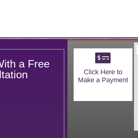
With a Free
Click Here to
tation
Make a Payment