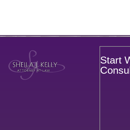
Start 
Consul