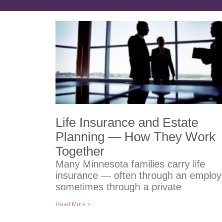
Life Insurance and Estate
Planning — How They Work
Together
Many Minnesota families carry life
insurance — often through an employ
sometimes through a private
Read More »